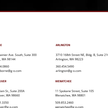
LE
ARLINGTON
ainier Ave. South, Suite 300
3710 168th Street NE, Bldg. B, Suite 21
e, WA 98144
Arlington, WA 98223
4.0860
360.454.5490
sborne@g-o.com
arlington@g-o.com
UVER
WENATCHEE
in St., Suite 200A
11 Spokane Street, Suite 105
ver, WA 98660
Wenatchee, WA 98801
1.3350
509.853.2460
uver@g-o.com
wenatchee@g-o.com