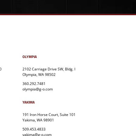
OLYMPIA
0
2102 Carriage Drive SW, Bldg. I
Olympia, WA 98502
360.292.7481
olympia@g-o.com
YAKIMA
191 Iron Horse Court, Suite 101
Yakima, WA 98901
509.453.4833
yakima@g-o.com