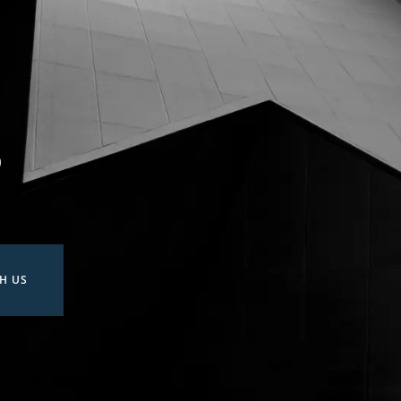
?
H US