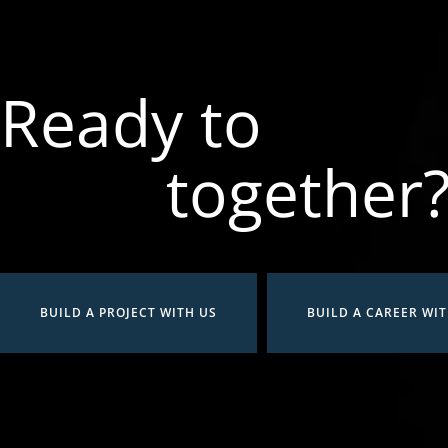
Ready to
together
BUILD A PROJECT WITH US
BUILD A CAREER WIT