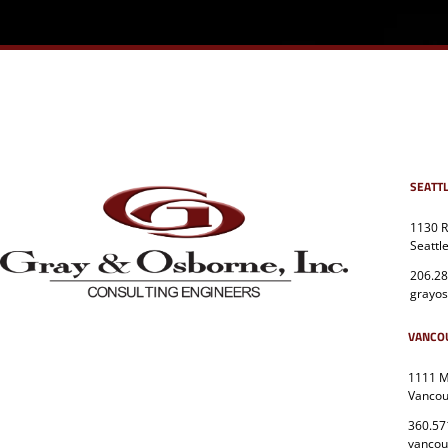
SEATT
1130 R
Seattl
206.28
grayo
VANCO
1111 Ma
Vancou
360.57
vanco