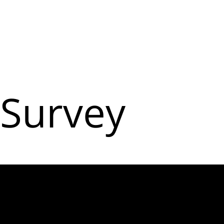
Survey