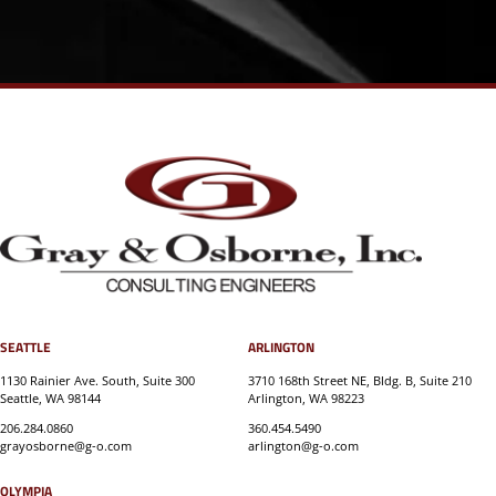
SEATTLE
ARLINGTON
1130 Rainier Ave. South, Suite 300
3710 168th Street NE, Bldg. B, Suite 210
Seattle, WA 98144
Arlington, WA 98223
206.284.0860
360.454.5490
grayosborne@g-o.com
arlington@g-o.com
OLYMPIA