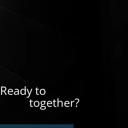
Ready to
together?