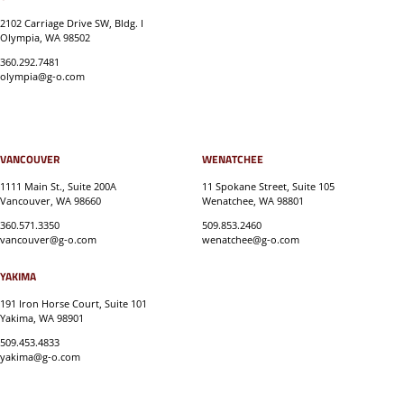
2102 Carriage Drive SW, Bldg. I
Olympia, WA 98502
360.292.7481
olympia@g-o.com
VANCOUVER
WENATCHEE
1111 Main St., Suite 200A
11 Spokane Street, Suite 105
Vancouver, WA 98660
Wenatchee, WA 98801
360.571.3350
509.853.2460
vancouver@g-o.com
wenatchee@g-o.com
YAKIMA
191 Iron Horse Court, Suite 101
Yakima, WA 98901
509.453.4833
yakima@g-o.com