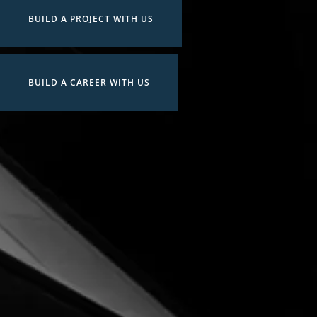
BUILD A PROJECT WITH US
BUILD A CAREER WITH US